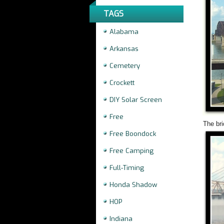
TAGS
Alabama
Arkansas
Cemetery
Crockett
DIY Solar Screen
Free
The bri
Free Boondock
Free Camping
Full-Timing
Honda Shadow
HOP
Indiana