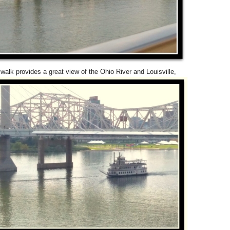
walk provides a great view of the Ohio River and Louisville,