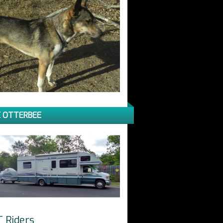
 OTTERBEE
T Riders