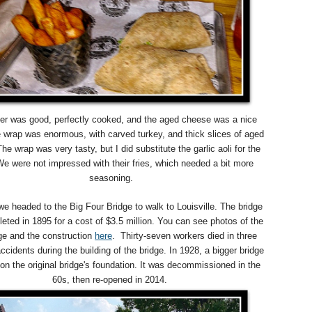
er was good, perfectly cooked, and the aged cheese was a nice
 wrap was enormous, with carved turkey, and thick slices of aged
he wrap was very tasty, but I did substitute the garlic aoli for the
e were not impressed with their fries, which needed a bit more
seasoning.
we headed to the Big Four Bridge to walk to Louisville. The bridge
ted in 1895 for a cost of $3.5 million. You can see photos of the
dge and the construction
here
. T
hirty-seven workers died in three
ccidents during the building of the bridge. In 1928, a bigger bridge
 on the original bridge's foundation.
It was decommissioned in the
60s, then re-opened in 2014.