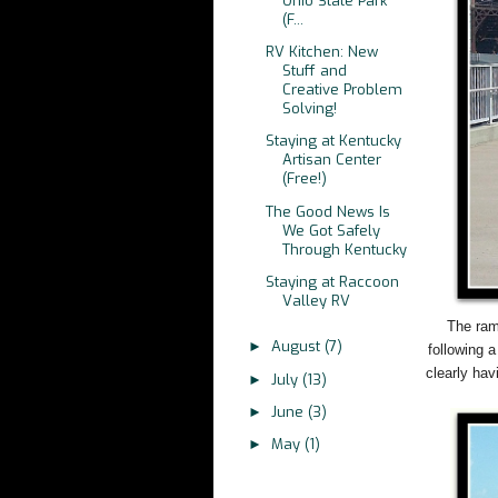
Ohio State Park
(F...
RV Kitchen: New
Stuff and
Creative Problem
Solving!
Staying at Kentucky
Artisan Center
(Free!)
The Good News Is
We Got Safely
Through Kentucky
Staying at Raccoon
Valley RV
The ram
August
(7)
►
following 
clearly hav
July
(13)
►
June
(3)
►
May
(1)
►