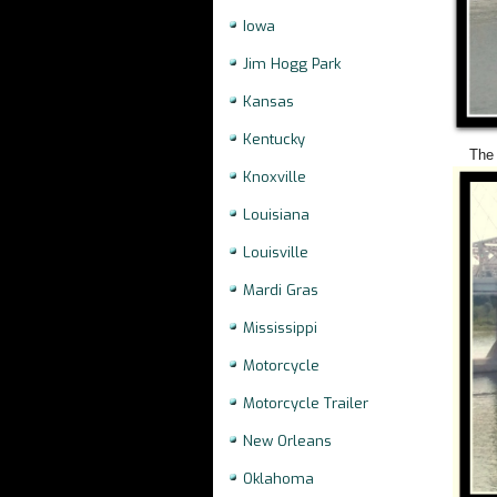
Iowa
Jim Hogg Park
Kansas
Kentucky
The 
Knoxville
Louisiana
Louisville
Mardi Gras
Mississippi
Motorcycle
Motorcycle Trailer
New Orleans
Oklahoma