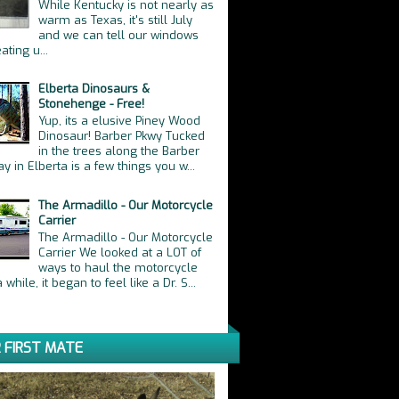
While Kentucky is not nearly as
warm as Texas, it's still July
and we can tell our windows
ating u...
Elberta Dinosaurs &
Stonehenge - Free!
Yup, its a elusive Piney Wood
Dinosaur! Barber Pkwy Tucked
in the trees along the Barber
y in Elberta is a few things you w...
The Armadillo - Our Motorcycle
Carrier
The Armadillo - Our Motorcycle
Carrier We looked at a LOT of
ways to haul the motorcycle
 while, it began to feel like a Dr. S...
 FIRST MATE