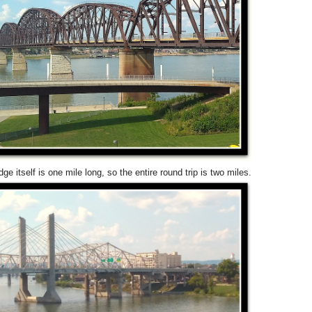
dge itself is one mile long, so the entire round trip is two miles.