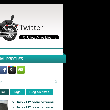
Twitter
IAL PROFILES
ular
Tags
Blog Archives
RV Hack - DIY Solar Screens!
RV Hack - DIY Solar Screens!