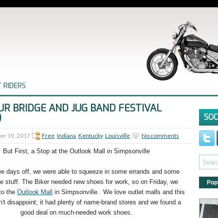
 RIDERS
UR BRIDGE AND JUG BAND FESTIVAL
)
SOC
er 19, 2017
Free
,
Indiana
,
Kentucky
,
Louisville
No comments
But First, a Stop at the Outlook Mall in Simpsonville
ee days off, we were able to squeeze in some errands and some
e stuff. The Biker needed new shoes for work, so on Friday, we
Pop
to the
Outlook Mall
in Simpsonville.
We love outlet malls and this
n't disappoint; it had plenty of name-brand stores and we found a
good deal on much-needed work shoes.