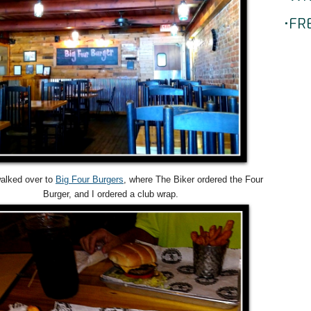
•FR
alked over to
Big Four Burgers
, where The Biker ordered the Four
Burger, and I ordered a club wrap.