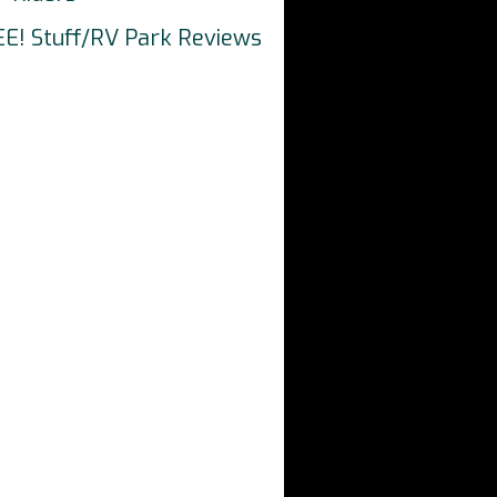
EE! Stuff/RV Park Reviews