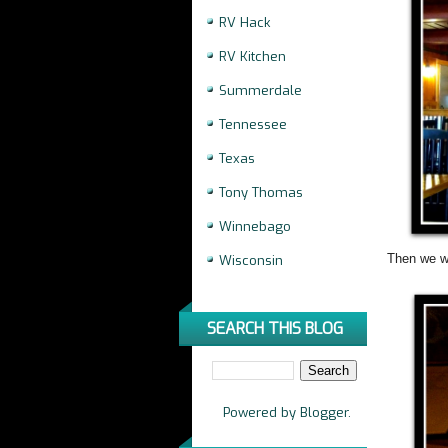
RV Hack
RV Kitchen
Summerdale
Tennessee
Texas
Tony Thomas
Winnebago
Then we w
Wisconsin
SEARCH THIS BLOG
Powered by
Blogger
.