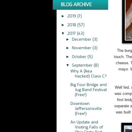
BLOG ARCHIVE
2019
(7)
►
2018
(57)
►
2017
(43)
▼
December
(3)
►
November
(3)
►
The burg
October
(5)
►
touch. The
cheese. T
September
(8)
▼
mayo. W
Why A (Ikea
Hacked) Class C?
Big Four Bridge and
Well fed, 
Jug Band Festival
was comple
(Free!)
first bri
Downtown
separate a
Jeffersonsville
was built
(Free!)
An Update and
Visiting Falls of