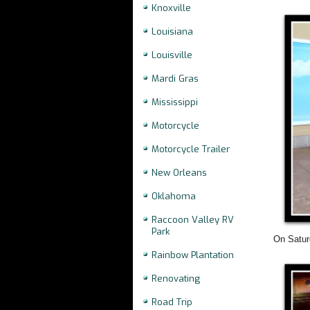
Knoxville
Louisiana
Louisville
Mardi Gras
Mississippi
Motorcycle
Motorcycle Trailer
New Orleans
Oklahoma
Raccoon Valley RV
Park
On Saturd
Rainbow Plantation
Renovating
Road Trip