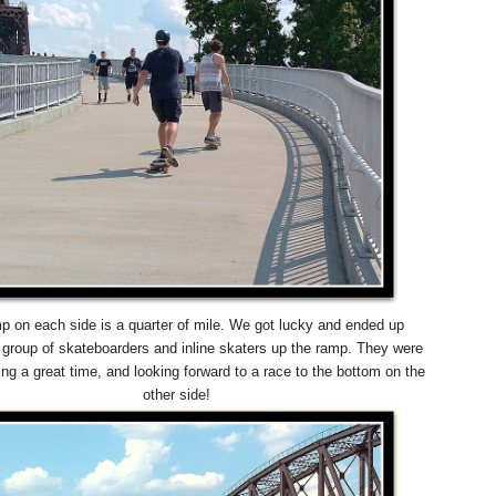
p on each side is a quarter of mile. We got lucky and ended up
a group of skateboarders and inline skaters up the ramp. They were
ing a great time, and looking forward to a race to the bottom on the
other side!