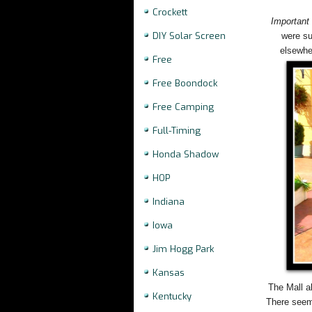
Crockett
Important
DIY Solar Screen
were su
elsewhe
Free
Free Boondock
Free Camping
Full-Timing
Honda Shadow
HOP
Indiana
Iowa
Jim Hogg Park
Kansas
The Mall a
Kentucky
There seeme