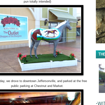
pun totally intended)
THE
ay, we drove to downtown Jeffersonville, and parked at the free
public parking at Chestnut and Market.
•WI