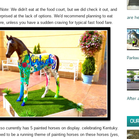
 Note:
We didn't eat at the food court, but we did check it out, and
rprised at the lack of options. We'd recommend planning to eat
are he
re, unless you have a sudden craving for typical fast food fare.
Parkwa
After a
OUR
lso currently has 5 painted horses on display. celebrating Kentuky.
d to be a running theme of painting horses on these horses (yes,