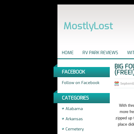
MostlyLost
HOME
RV PARK REVIEWS
WIT
BIG FO
(FREE!
FACEBOOK
Follow on Facebook
Septemb
CATEGORIES
With thr
Alabama
more fre
zipped up 
Arkansas
place did
Cemetery