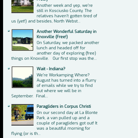
Another week and yep, we're
still in Kosciusko County. The
relatives haven't gotten tired of
us (yet!) and besides, North Webst...
Another Wonderful Saturday in
Knoxville (Free!)
On Saturday, we packed another
lunch and headed off for
another day of exploring (free)
things on Knoxville. Our first stop was the...
Wait - Indiana?
We're Workamping Where?
August has turned into a flurry
of emails while we try to find
out where we will be in
September. Final...
Paragliders in Corpus Christi
On our second day at La Blonte
Park, a van pulled up and a
couple of paragliders got out! It
was a beautiful morning for
flying (or is th...