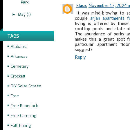
Park!
klaus
November 17, 2024 a
It was mind-blowing to s
May
(1)
►
couple
arjan apartments f
living is offered by these
rooftop pools and state-of
The abundance of parks an
TAGS
makes this a great spot fo
particular apartment flo
Alabama
suggest?
Arkansas
Reply
Cemetery
Crockett
DIY Solar Screen
Free
Free Boondock
Free Camping
Full-Timing