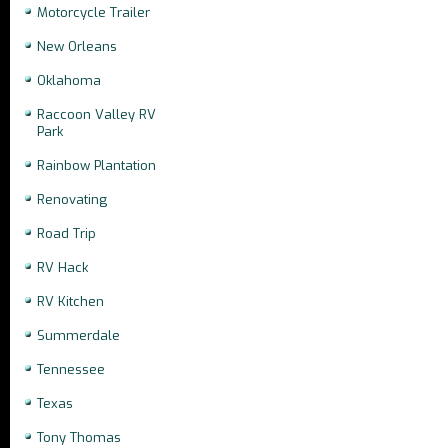
Motorcycle Trailer
New Orleans
Oklahoma
Raccoon Valley RV
Park
Rainbow Plantation
Renovating
Road Trip
RV Hack
RV Kitchen
Summerdale
Tennessee
Texas
Tony Thomas