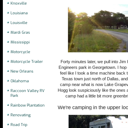
Knoxville
Louisiana
Louisville
Mardi Gras
Mississippi
Motorcycle
Motorcycle Trailer
Forty minutes later, we pull into Ji
Engineers park in Georgetown. I hop 
New Orleans
feel like I took a time machine back 
Texas town just north of Dallas, a
Oklahoma
camp near what is now Lake Grapevi
Hogg look suspiciously like the ones a
Raccoon Valley RV
Park
camp had a little bit more greenbr
Rainbow Plantation
We're camping in the upper loo
Renovating
Road Trip