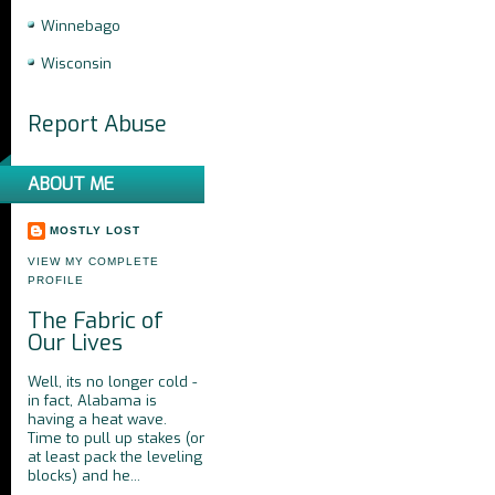
Winnebago
Wisconsin
Report Abuse
ABOUT ME
MOSTLY LOST
VIEW MY COMPLETE
PROFILE
The Fabric of
Our Lives
Well, its no longer cold -
in fact, Alabama is
having a heat wave.
Time to pull up stakes (or
at least pack the leveling
blocks) and he...