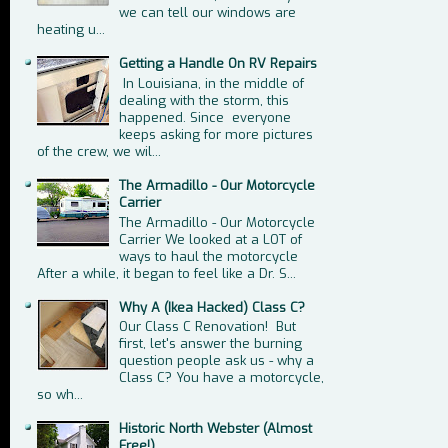
we can tell our windows are
heating u...
Getting a Handle On RV Repairs
In Louisiana, in the middle of
dealing with the storm, this
happened. Since everyone
keeps asking for more pictures
of the crew, we wil...
The Armadillo - Our Motorcycle
Carrier
The Armadillo - Our Motorcycle
Carrier We looked at a LOT of
ways to haul the motorcycle
After a while, it began to feel like a Dr. S...
Why A (Ikea Hacked) Class C?
Our Class C Renovation! But
first, let's answer the burning
question people ask us - why a
Class C? You have a motorcycle,
so wh...
Historic North Webster (Almost
Free!)