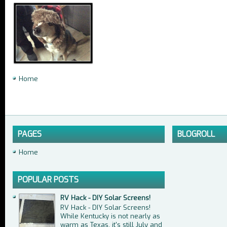
Home
PAGES
BLOGROLL
Home
POPULAR POSTS
RV Hack - DIY Solar Screens!
RV Hack - DIY Solar Screens!
While Kentucky is not nearly as
warm as Texas, it's still July and