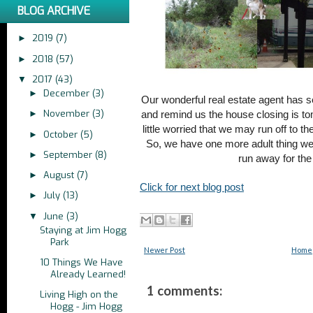
BLOG ARCHIVE
2019
(7)
►
2018
(57)
►
2017
(43)
▼
December
(3)
►
Our wonderful real estate agent has s
November
(3)
►
and remind us the house closing is to
little worried that we may run off to
October
(5)
►
So, we have one more adult thing we
September
(8)
►
run away for th
August
(7)
►
Click for next blog post
July
(13)
►
June
(3)
▼
Staying at Jim Hogg
Park
Newer Post
Home
10 Things We Have
Already Learned!
1 comments:
Living High on the
Hogg - Jim Hogg