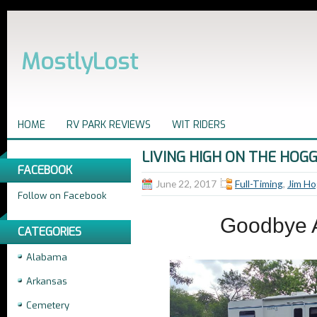
MostlyLost
HOME
RV PARK REVIEWS
WIT RIDERS
LIVING HIGH ON THE HOGG
FACEBOOK
June 22, 2017
Full-Timing
,
Jim Ho
Follow on Facebook
Goodbye A
CATEGORIES
Alabama
Arkansas
Cemetery