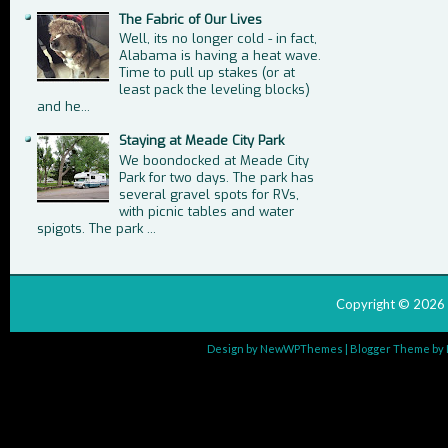
The Fabric of Our Lives
Well, its no longer cold - in fact,
Alabama is having a heat wave.
Time to pull up stakes (or at
least pack the leveling blocks)
and he...
Staying at Meade City Park
We boondocked at Meade City
Park for two days. The park has
several gravel spots for RVs,
with picnic tables and water
spigots. The park ...
Copyright ©
2026
Design by
NewWPThemes
| Blogger Theme by