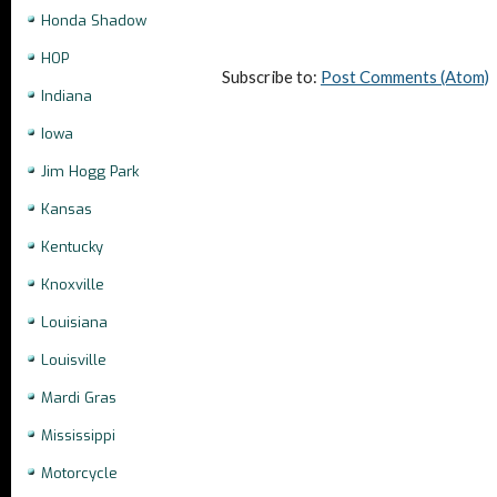
Honda Shadow
HOP
Subscribe to:
Post Comments (Atom)
Indiana
Iowa
Jim Hogg Park
Kansas
Kentucky
Knoxville
Louisiana
Louisville
Mardi Gras
Mississippi
Motorcycle