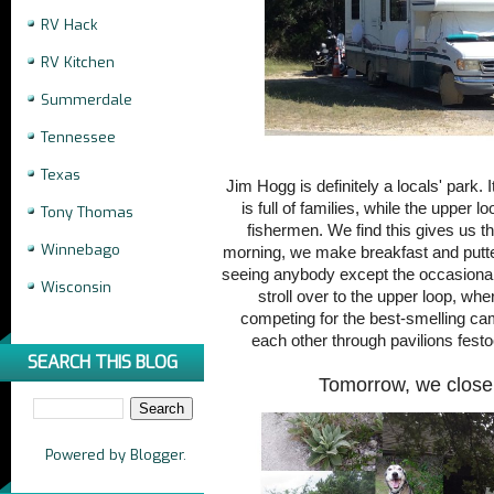
RV Hack
RV Kitchen
Summerdale
Tennessee
Texas
Jim Hogg is definitely a locals' park. 
is full of families, while the upper l
Tony Thomas
fishermen. We find this gives us th
Winnebago
morning, we make breakfast and putte
seeing anybody except the occasional
Wisconsin
stroll over to the upper loop, w
competing for the best-smelling ca
each other through pavilions festo
SEARCH THIS BLOG
Tomorrow, we close
Powered by
Blogger
.