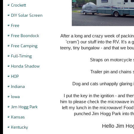
Crockett
DIY Solar Screen
Free
Free Boondock
After a long and crazy week of packing
'cram') our stuff into the RV. It's a
Free Camping
teeny, tiny bungalow - and that we bo
Full-Timing
Straps on motorcycle
Honda Shadow
Trailer pin and chain
HOP
Dog and cats unhappily glaring
Indiana
I put the key in the ignition - and th
Iowa
him to please check the microwave in
Jim Hogg Park
left my lunch in the microwave! Food 
punched Jim Hogg Park into th
Kansas
Hello Jim Ho
Kentucky