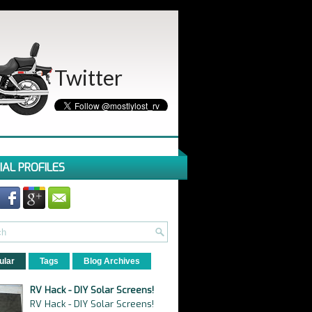
Twitter
IAL PROFILES
ular
Tags
Blog Archives
RV Hack - DIY Solar Screens!
RV Hack - DIY Solar Screens!