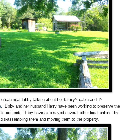
ou can hear Libby talking about her family's cabin and it's
e
.
Libby and her husband Harry have been working to preserve the
it's contents. They have also saved several other local cabins, by
dis-assembling them and moving them to the property.