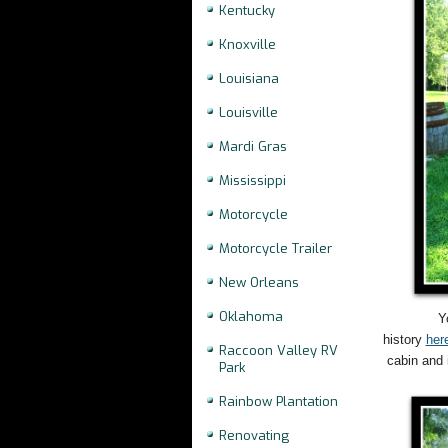
Kentucky
Knoxville
Louisiana
Louisville
Mardi Gras
Mississippi
Motorcycle
Motorcycle Trailer
New Orleans
Oklahoma
Y
history
her
Raccoon Valley RV
cabin and 
Park
Rainbow Plantation
Renovating