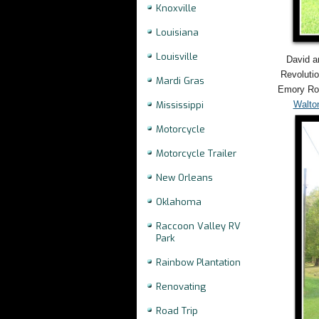
Knoxville
Louisiana
Louisville
David a
Revolutio
Mardi Gras
Emory Roa
Walto
Mississippi
Motorcycle
Motorcycle Trailer
New Orleans
Oklahoma
Raccoon Valley RV
Park
Rainbow Plantation
Renovating
Road Trip