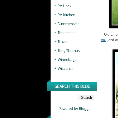
RV Hack
RV Kitchen
Summerdale
Tennessee
Old Emor
trail,
and wa
Texas
Tony Thomas
Winnebago
Wisconsin
SEARCH THIS BLOG
Powered by
Blogger
.