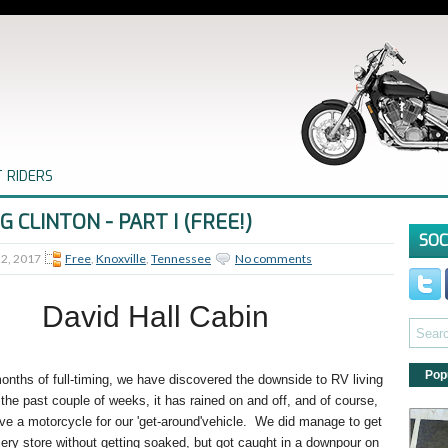
 RIDERS
NG CLINTON - PART I (FREE!)
SOC
22, 2017
Free
,
Knoxville
,
Tennessee
No comments
David Hall Cabin
Pop
onths of full-timing, we have discovered the downside to RV living
r the past couple of weeks, it has rained on and off, and of course,
ve a motorcycle for our 'get-around'vehicle. We did manage to get
cery store without getting soaked, but got caught in a downpour on