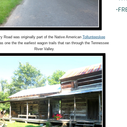
•FR
y Road was originally part of the Native American
Tollunteeskee
s one the the earliest wagon trails that ran through the Tennessee
River Valley.