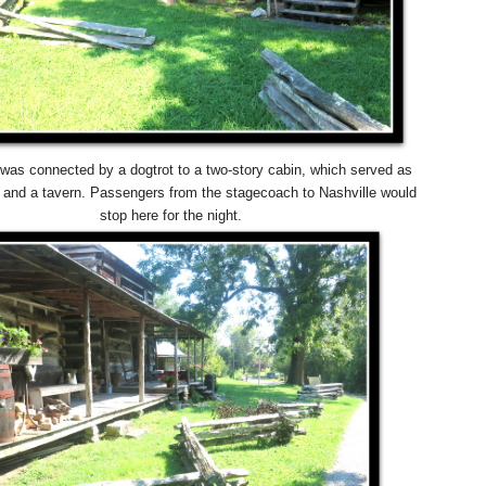
was connected by a dogtrot to a two-story cabin, which served as
n and a tavern. Passengers from the stagecoach to Nashville would
stop here for the night.