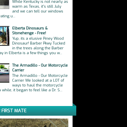
While Kentucky is not nearly as
warm as Texas, it's still July
and we can tell our windows
ating u...
Elberta Dinosaurs &
Stonehenge - Free!
Yup, its a elusive Piney Wood
Dinosaur! Barber Pkwy Tucked
in the trees along the Barber
y in Elberta is a few things you w...
The Armadillo - Our Motorcycle
Carrier
The Armadillo - Our Motorcycle
Carrier We looked at a LOT of
ways to haul the motorcycle
 while, it began to feel like a Dr. S...
 FIRST MATE