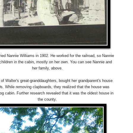
ied Nannie Williams in 1902. He worked for the railroad, so Nannie
 children in the cabin, mostly on her own. You can see Nannie and
her family, above.
 of Walter's great-granddaughters, bought her grandparent's house
90s. While removing clapboards, they realized that the house was
log cabin. Further research revealed that it was the oldest house in
the county.