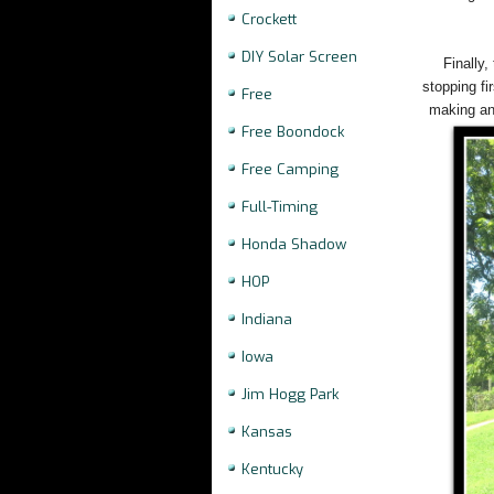
Crockett
DIY Solar Screen
Finally,
stopping fi
Free
making any
Free Boondock
Free Camping
Full-Timing
Honda Shadow
HOP
Indiana
Iowa
Jim Hogg Park
Kansas
Kentucky