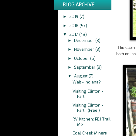
BLOG ARCHIVE
2019
(7)
►
2018
(57)
►
2017
(43)
▼
December
(3)
►
The cabin 
November
(3)
►
both an in
October
(5)
►
September
(8)
►
August
(7)
▼
Wait - Indiana?
Visiting Clinton -
Part II
Visiting Clinton -
Part I (Free!)
RV Kitchen: PBJ Trail
Mix
Coal Creek Miners