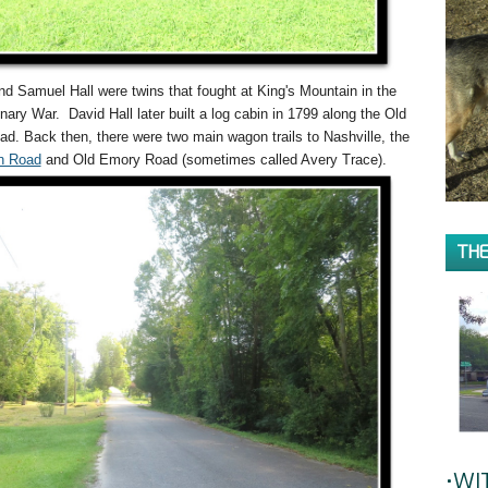
nd Samuel Hall were twins that fought at King's Mountain in the
nary War. David Hall later built a log cabin in 1799 along the Old
d. Back then, there were two main wagon trails to Nashville, the
n Road
and Old Emory Road (sometimes called Avery Trace).
THE
•WI