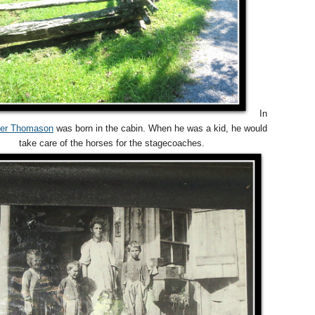
In
ter Thomason
was born in the cabin. When he was a kid, he would
take care of the horses for the stagecoaches.