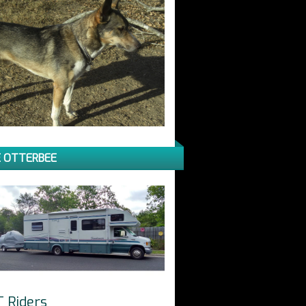
 OTTERBEE
T Riders