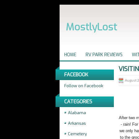
MostlyLost
HOME
RV PARK REVIEWS
WIT
VISITI
FACEBOOK
August 
Follow on Facebook
CATEGORIES
Alabama
After two m
Arkansas
- rain! Fo
we only ha
Cemetery
to the gro