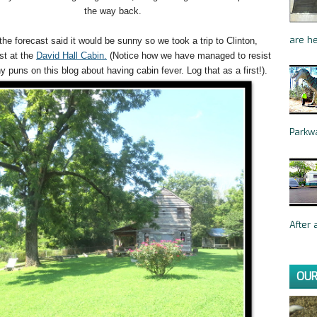
the way back.
are he
 the forecast said it would be sunny so we took a trip to Clinton,
rst at the
David Hall Cabin.
(Notice how we have managed to resist
 puns on this blog about having cabin fever. Log that as a first!).
Parkwa
After a
OUR