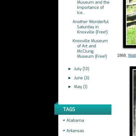
Museum and the
Importance of
Ice...
Another Wonderful
Saturday in
Knoxville (Free!)
Knoxville Museum
of Art and
McClung
1868,
Wal
Museum (Free!)
July
(13)
►
June
(3)
►
May
(1)
►
TAGS
Alabama
Arkansas