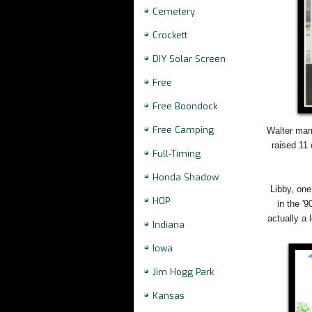
Cemetery
Crockett
DIY Solar Screen
Free
Free Boondock
Free Camping
Walter marr
raised 11
Full-Timing
Honda Shadow
Libby, one
HOP
in the '
actually a 
Indiana
Iowa
Jim Hogg Park
Kansas