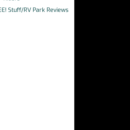
EE! Stuff/RV Park Reviews