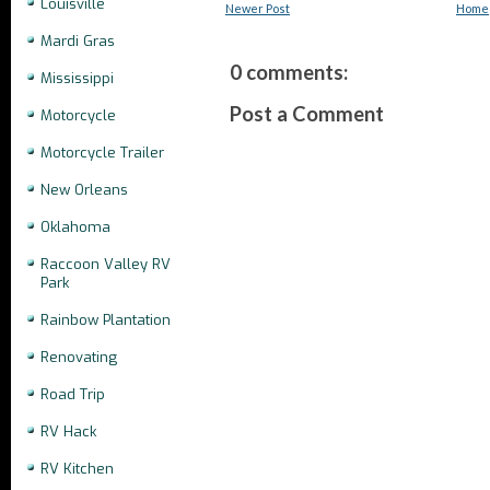
Louisville
Newer Post
Home
Mardi Gras
0 comments:
Mississippi
Post a Comment
Motorcycle
Motorcycle Trailer
New Orleans
Oklahoma
Raccoon Valley RV
Park
Rainbow Plantation
Renovating
Road Trip
RV Hack
RV Kitchen