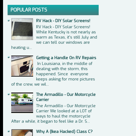
POPULAR POSTS
RV Hack - DIY Solar Screens!
RV Hack - DIY Solar Screens!
While Kentucky is not nearly as
warm as Texas, it's still July and
we can tell our windows are
heating u...
Getting a Handle On RV Repairs
In Louisiana, in the middle of
dealing with the storm, this
happened. Since everyone
keeps asking for more pictures
of the crew, we wil...
The Armadillo - Our Motorcycle
Carrier
The Armadillo - Our Motorcycle
Carrier We looked at a LOT of
ways to haul the motorcycle
After a while, it began to feel like a Dr. S...
Why A (Ikea Hacked) Class C?