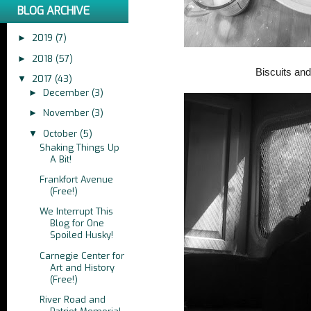
BLOG ARCHIVE
2019
(7)
►
2018
(57)
►
Biscuits an
2017
(43)
▼
December
(3)
►
November
(3)
►
October
(5)
▼
Shaking Things Up
A Bit!
Frankfort Avenue
(Free!)
We Interrupt This
Blog for One
Spoiled Husky!
Carnegie Center for
Art and History
(Free!)
River Road and