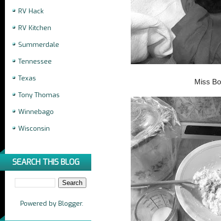
RV Hack
RV Kitchen
Summerdale
Tennessee
Texas
Miss B
Tony Thomas
Winnebago
Wisconsin
SEARCH THIS BLOG
Powered by
Blogger
.