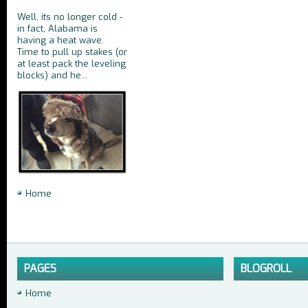
Well, its no longer cold -
in fact, Alabama is
having a heat wave.
Time to pull up stakes (or
at least pack the leveling
blocks) and he...
Home
PAGES
BLOGROLL
Home