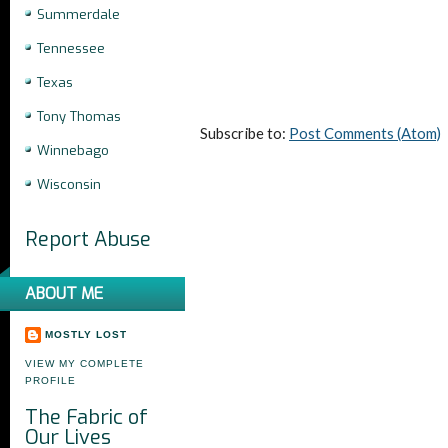
Summerdale
Tennessee
Texas
Tony Thomas
Subscribe to:
Post Comments (Atom)
Winnebago
Wisconsin
Report Abuse
ABOUT ME
MOSTLY LOST
VIEW MY COMPLETE
PROFILE
The Fabric of
Our Lives