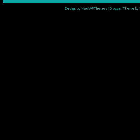
Design by
NewWPThemes
| Blogger Theme by