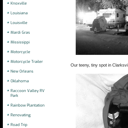
Knoxville
Louisiana
Louisville
Mardi Gras
Mississippi
Motorcycle
Motorcycle Trailer
Our teeny, tiny spot in Clarksvil
New Orleans
Oklahoma
Raccoon Valley RV
Park
Rainbow Plantation
Renovating
Road Trip