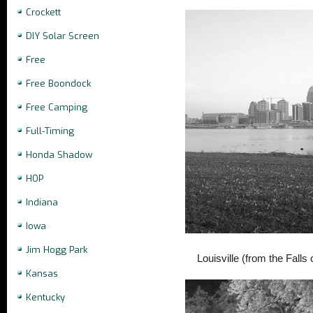
Crockett
DIY Solar Screen
Free
Free Boondock
Free Camping
Full-Timing
Honda Shadow
HOP
Indiana
Iowa
Jim Hogg Park
Louisville (from the Falls
Kansas
Kentucky