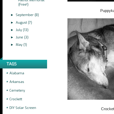
Patriot Memorial
(Free!)
Puppyk
September
(8)
►
August
(7)
►
July
(13)
►
June
(3)
►
May
(1)
►
TAGS
Alabama
Arkansas
Cemetery
Crockett
DIY Solar Screen
Crocket