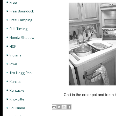
Free
Free Boondock
Free Camping
Full-Timing
Honda Shadow
HOP
Indiana
Iowa
Jim Hogg Park
Kansas
Kentucky
Chili in the crockpot and fresh 
Knoxville
Louisiana