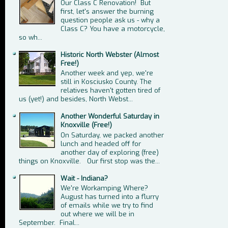
Our Class C Renovation! But
first, let's answer the burning
question people ask us - why a
Class C? You have a motorcycle,
so wh...
Historic North Webster (Almost
Free!)
Another week and yep, we're
still in Kosciusko County. The
relatives haven't gotten tired of
us (yet!) and besides, North Webst...
Another Wonderful Saturday in
Knoxville (Free!)
On Saturday, we packed another
lunch and headed off for
another day of exploring (free)
things on Knoxville. Our first stop was the...
Wait - Indiana?
We're Workamping Where?
August has turned into a flurry
of emails while we try to find
out where we will be in
September. Final...