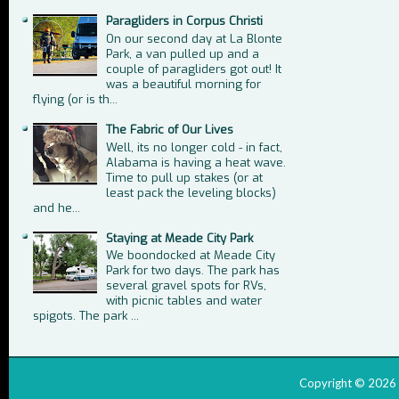
Paragliders in Corpus Christi
On our second day at La Blonte
Park, a van pulled up and a
couple of paragliders got out! It
was a beautiful morning for
flying (or is th...
The Fabric of Our Lives
Well, its no longer cold - in fact,
Alabama is having a heat wave.
Time to pull up stakes (or at
least pack the leveling blocks)
and he...
Staying at Meade City Park
We boondocked at Meade City
Park for two days. The park has
several gravel spots for RVs,
with picnic tables and water
spigots. The park ...
Copyright ©
2026