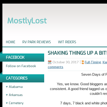
MostlyLost
HOME
RV PARK REVIEWS
WIT RIDERS
SHAKING THINGS UP A BIT
FACEBOOK
October 30, 2017
Full-Timing
,
Ke
Follow on Facebook
comments
Seven Days of F
CATEGORIES
Yes, we know. Good bloggers ar
Alabama
consistent. A good friend tagged us 
couldn't re
Arkansas
Cemetery
7 days, 7 black and white phot