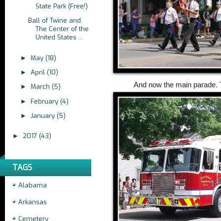
State Park (Free!)
Ball of Twine and
The Center of the
United States ...
May
(18)
►
April
(10)
►
And now the main parade. 
March
(5)
►
February
(4)
►
January
(5)
►
2017
(43)
►
TAGS
Alabama
Arkansas
Cemetery