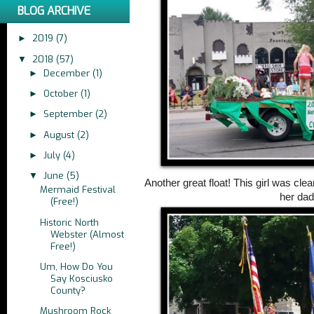
BLOG ARCHIVE
2019
(7)
►
2018
(57)
▼
December
(1)
►
October
(1)
►
September
(2)
►
August
(2)
►
July
(4)
►
June
(5)
▼
Another great float! This girl was cle
Mermaid Festival
her dad
(Free!)
Historic North
Webster (Almost
Free!)
Um, How Do You
Say Kosciusko
County?
Mushroom Rock