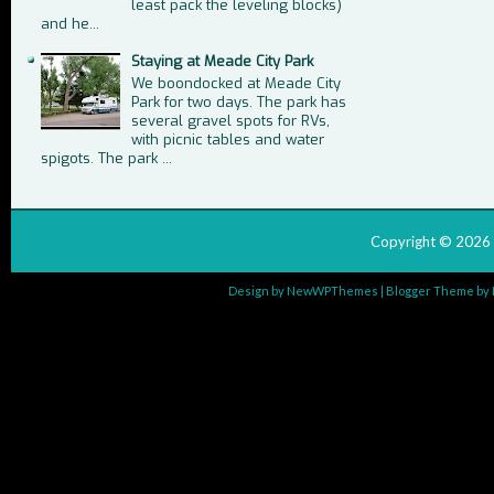
least pack the leveling blocks)
and he...
Staying at Meade City Park
We boondocked at Meade City
Park for two days. The park has
several gravel spots for RVs,
with picnic tables and water
spigots. The park ...
Copyright ©
2026
Design by
NewWPThemes
| Blogger Theme by