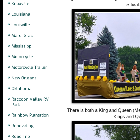
Knoxville
festival
Louisiana
Louisville
Mardi Gras
Mississippi
Motorcycle
Motorcycle Trailer
New Orleans
Oklahoma
Raccoon Valley RV
Park
There is both a King and Queen (Me
Rainbow Plantation
Kings and Q
Renovating
Road Trip