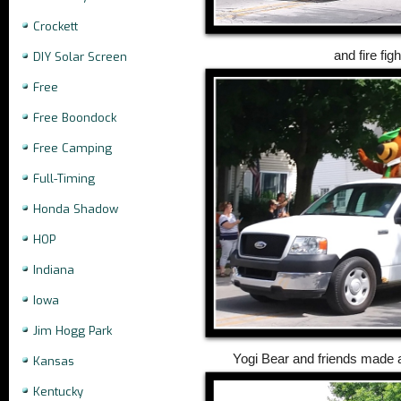
Crockett
and fire fig
DIY Solar Screen
Free
Free Boondock
Free Camping
Full-Timing
Honda Shadow
HOP
Indiana
Iowa
Jim Hogg Park
Yogi Bear and friends made a 
Kansas
Kentucky