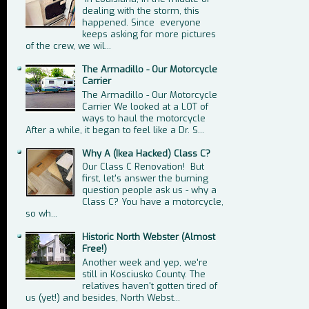
dealing with the storm, this
happened. Since everyone
keeps asking for more pictures
of the crew, we wil...
The Armadillo - Our Motorcycle
Carrier
The Armadillo - Our Motorcycle
Carrier We looked at a LOT of
ways to haul the motorcycle
After a while, it began to feel like a Dr. S...
Why A (Ikea Hacked) Class C?
Our Class C Renovation! But
first, let's answer the burning
question people ask us - why a
Class C? You have a motorcycle,
so wh...
Historic North Webster (Almost
Free!)
Another week and yep, we're
still in Kosciusko County. The
relatives haven't gotten tired of
us (yet!) and besides, North Webst...