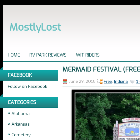
MostlyLost
HOME
RV PARK REVIEWS
WIT RIDERS
MERMAID FESTIVAL (FREE
FACEBOOK
June 29, 2018
Free
,
Indiana
1
Follow on Facebook
CATEGORIES
Alabama
Arkansas
Cemetery