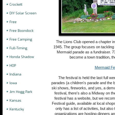
Crockett
DIY Solar Screen
Free
Free Boondock
Free Camping
The Lions Club opened a chapter i
1945. The group focuses on tackling
Full-Timing
Mermaid parade as a fundraiser. 73
Honda Shadow
become a town tradition, t
HOP
Mermaid Fes
Indiana
The festival is held the last full 
parades (a children's parade and the 
Iowa
ski shows, fireworks, and yes, a demol
Jim Hogg Park
festival, there's also a Midway on th
festival has a website, but we rec
Kansas
Festival guide, available at local sho
only has a list of activities, but al
Kentucky
organizations are hosting dinners an