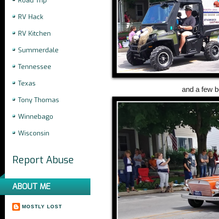
Road Trip
RV Hack
RV Kitchen
Summerdale
Tennessee
Texas
and a few b
Tony Thomas
Winnebago
Wisconsin
Report Abuse
ABOUT ME
MOSTLY LOST