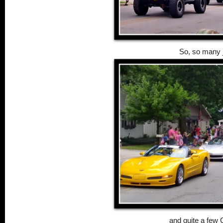
So, so many 
and quite a few 