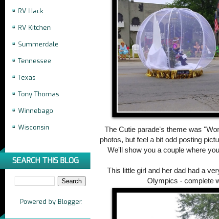
RV Hack
RV Kitchen
Summerdale
Tennessee
Texas
Tony Thomas
Winnebago
Wisconsin
The Cutie parade's theme was "World
photos, but feel a bit odd posting pict
We'll show you a couple where you
SEARCH THIS BLOG
This little girl and her dad had a ve
Olympics - complete w
Powered by
Blogger
.