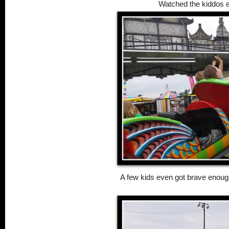
Watched the kiddos e
A few kids even got brave enough 