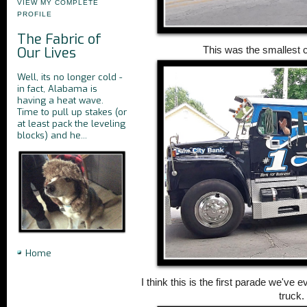
VIEW MY COMPLETE
PROFILE
The Fabric of
Our Lives
This was the smallest c
Well, its no longer cold -
in fact, Alabama is
having a heat wave.
Time to pull up stakes (or
at least pack the leveling
blocks) and he...
Home
I think this is the first parade we've
truck.