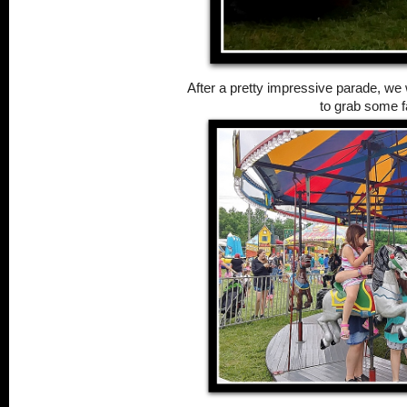
After a pretty impressive parade, w
to grab some fa