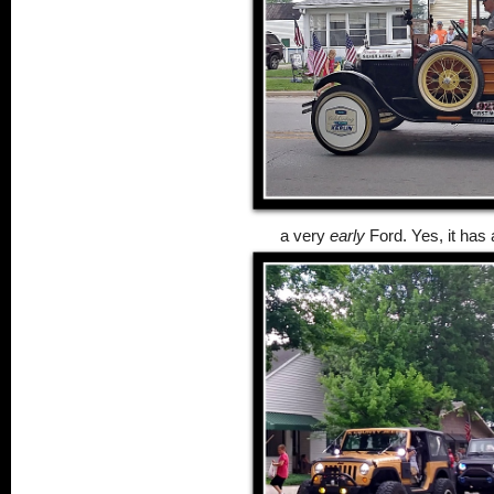
a very
early
Ford. Yes, it has 