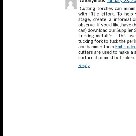
Anonymous
January 28, 2
Cutting torches can minimi
with little effort. To help
stage, create a informatio
observe. If you’d like, have 
can} download our Supplier S
Tucking metallic – This us
tucking fork to tuck the peri
and hammer them
Embroider
cutters are used to make a s
surface that must be broken.
Reply