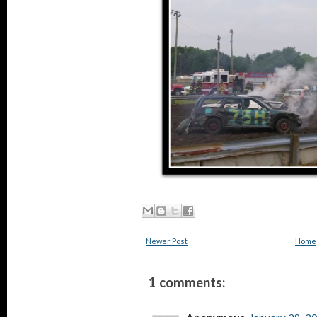
Newer Post
Home
1 comments: