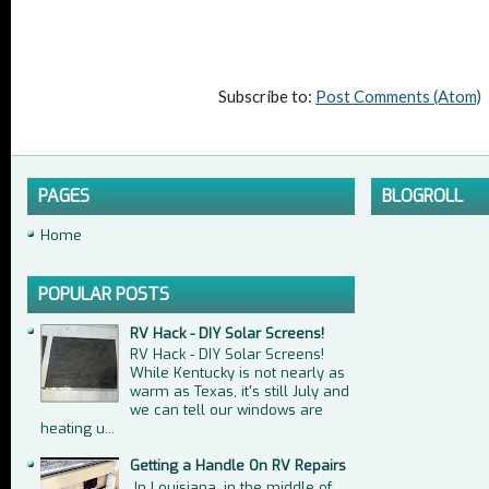
Subscribe to:
Post Comments (Atom)
PAGES
BLOGROLL
Home
POPULAR POSTS
RV Hack - DIY Solar Screens!
RV Hack - DIY Solar Screens!
While Kentucky is not nearly as
warm as Texas, it's still July and
we can tell our windows are
heating u...
Getting a Handle On RV Repairs
In Louisiana, in the middle of