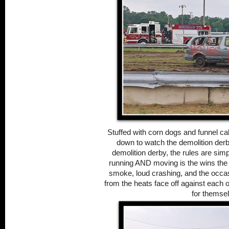
Stuffed with corn dogs and funnel c
down to watch the demolition derby
demolition derby, the rules are simpl
running AND moving is the wins the he
smoke, loud crashing, and the occasi
from the heats face off against each o
for themse