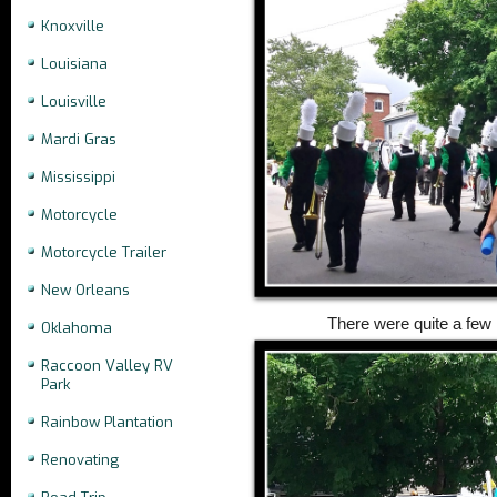
Knoxville
Louisiana
Louisville
Mardi Gras
Mississippi
Motorcycle
Motorcycle Trailer
New Orleans
There were quite a few
Oklahoma
Raccoon Valley RV
Park
Rainbow Plantation
Renovating