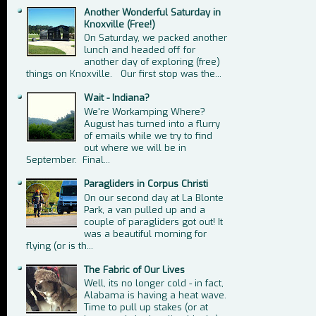
Another Wonderful Saturday in
Knoxville (Free!)
On Saturday, we packed another
lunch and headed off for
another day of exploring (free)
things on Knoxville. Our first stop was the...
Wait - Indiana?
We're Workamping Where?
August has turned into a flurry
of emails while we try to find
out where we will be in
September. Final...
Paragliders in Corpus Christi
On our second day at La Blonte
Park, a van pulled up and a
couple of paragliders got out! It
was a beautiful morning for
flying (or is th...
The Fabric of Our Lives
Well, its no longer cold - in fact,
Alabama is having a heat wave.
Time to pull up stakes (or at