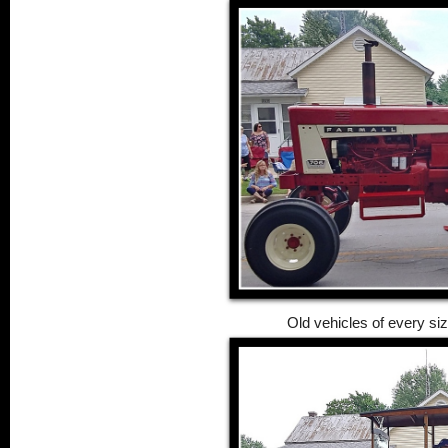
Old vehicles of every siz