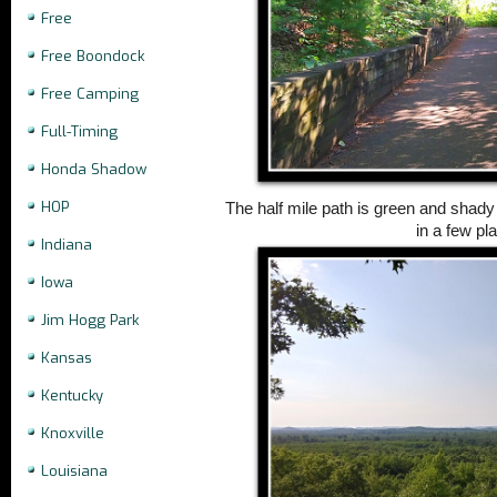
Free
Free Boondock
Free Camping
Full-Timing
Honda Shadow
HOP
The half mile path is green and shady 
in a few pl
Indiana
Iowa
Jim Hogg Park
Kansas
Kentucky
Knoxville
Louisiana