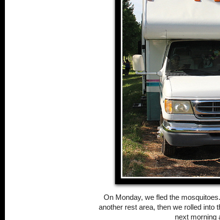
On Monday, we fled the mosquitoes.
another rest area, then we rolled into 
next morning 