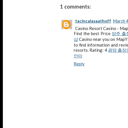
1 comments:
tacincalasaathoff
March 4
Casino Resort Casino - M
Find the best Price
양주 출
샵
Casino near you on Map
to find information and revi
resorts. Rating: 4
광양 출장
안마
Reply