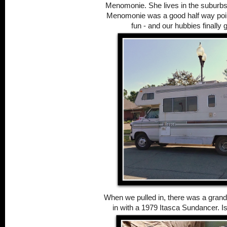
Menomonie. She lives in the suburbs
Menomonie was a good half way point
fun - and our hubbies finally 
When we pulled in, there was a grand
in with a 1979 Itasca Sundancer. Isn'