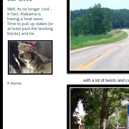
Well, its no longer cold -
in fact, Alabama is
having a heat wave.
Time to pull up stakes (or
at least pack the leveling
blocks) and he...
with a lot of twists and 
Home