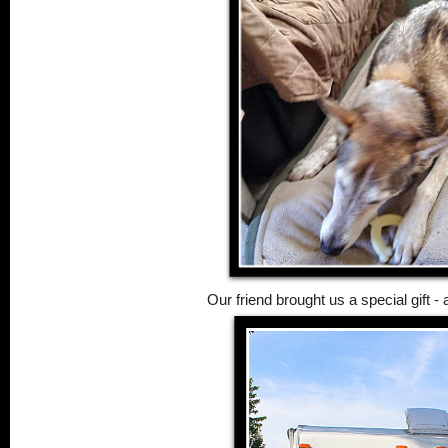
Our friend brought us a special gift 