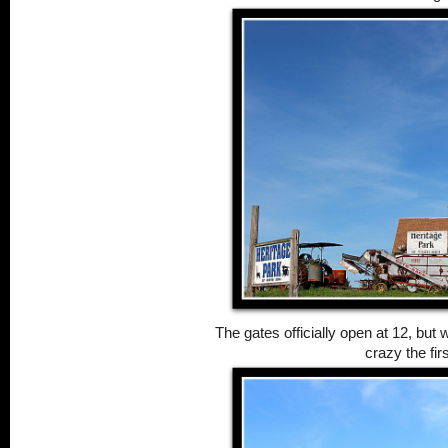
The gates officially open at 12, but 
crazy the fir