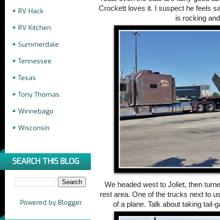
Crockett loves it. I suspect he feels s
RV Hack
is rocking and 
RV Kitchen
Summerdale
Tennessee
Texas
Tony Thomas
Winnebago
Wisconsin
SEARCH THIS BLOG
We headed west to Joliet, then turne
rest area. One of the trucks next to us
Powered by
Blogger
.
of a plane. Talk about taking tail-g