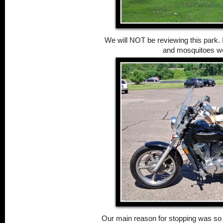
We will NOT be reviewing this park. It
and mosquitoes we
Our main reason for stopping was so 