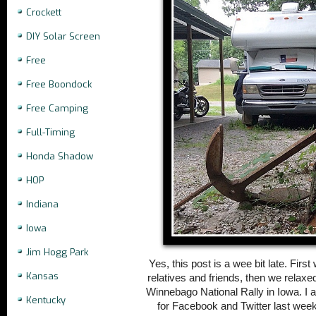
Crockett
DIY Solar Screen
Free
Free Boondock
Free Camping
Full-Timing
Honda Shadow
HOP
Indiana
Iowa
Jim Hogg Park
Yes, this post is a wee bit late. Firs
Kansas
relatives and friends, then we relaxe
Winnebago National Rally in Iowa. I
Kentucky
for Facebook and Twitter last weeken