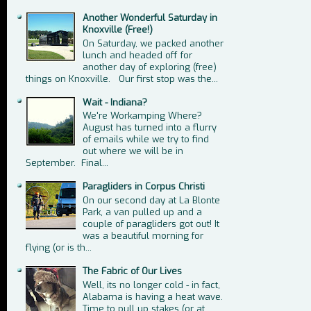
Another Wonderful Saturday in
Knoxville (Free!)
On Saturday, we packed another
lunch and headed off for
another day of exploring (free)
things on Knoxville. Our first stop was the...
Wait - Indiana?
We're Workamping Where?
August has turned into a flurry
of emails while we try to find
out where we will be in
September. Final...
Paragliders in Corpus Christi
On our second day at La Blonte
Park, a van pulled up and a
couple of paragliders got out! It
was a beautiful morning for
flying (or is th...
The Fabric of Our Lives
Well, its no longer cold - in fact,
Alabama is having a heat wave.
Time to pull up stakes (or at