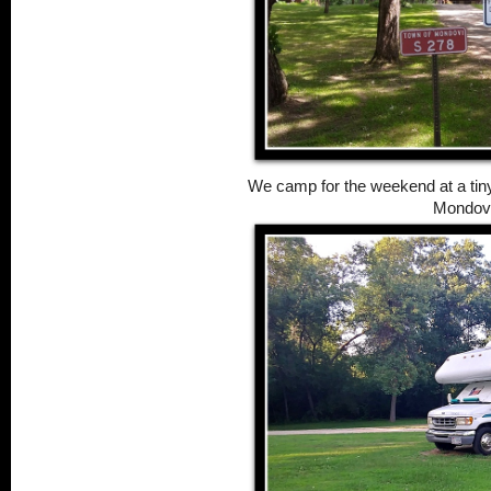
We camp for the weekend at a tiny 
Mondovi