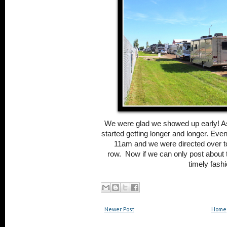
We were glad we showed up early! As
started getting longer and longer. Even
11am and we were directed over to
row.
Now if we can only post about 
timely fashi
Newer Post
Home