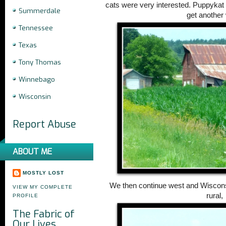
cats were very interested. Puppykat k
Summerdale
get another 
Tennessee
Texas
Tony Thomas
Winnebago
Wisconsin
Report Abuse
ABOUT ME
MOSTLY LOST
We then continue west and Wisco
VIEW MY COMPLETE
rural,
PROFILE
The Fabric of
Our Lives