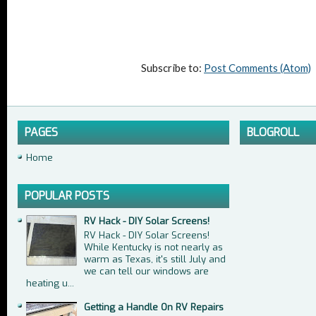
Subscribe to:
Post Comments (Atom)
PAGES
BLOGROLL
Home
POPULAR POSTS
RV Hack - DIY Solar Screens!
RV Hack - DIY Solar Screens!
While Kentucky is not nearly as
warm as Texas, it's still July and
we can tell our windows are
heating u...
Getting a Handle On RV Repairs