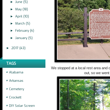
June
(5)
►
May
(18)
►
April
(10)
►
March
(5)
►
February
(4)
►
January
(5)
►
2017
(43)
►
TAGS
We stopped at a local rest area and d
Alabama
out, so we went
Arkansas
Cemetery
Crockett
DIY Solar Screen