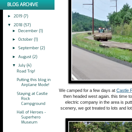
BLOG ARCHIVE
2019
(7)
►
2018
(57)
▼
December
(1)
►
October
(1)
►
September
(2)
►
August
(2)
►
July
(4)
▼
Road Trip!
Putting this blog in
Airplane Mode!
We camped for a few days at
Castle 
Staying at Castle
then headed west again. this time t
Rock
electric company in the area is put
Campground
scenery, we got treated to lots and lo
Hall of Heroes -
Superhero
Museum