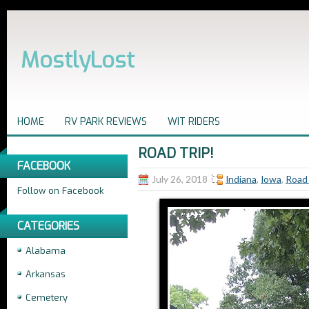
MostlyLost
HOME
RV PARK REVIEWS
WIT RIDERS
ROAD TRIP!
FACEBOOK
July 26, 2018
Indiana
,
Iowa
,
Road 
Follow on Facebook
CATEGORIES
Alabama
Arkansas
Cemetery