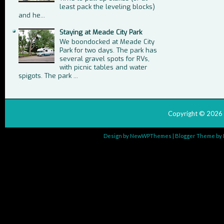
least pack the leveling blocks)
and he...
Staying at Meade City Park
We boondocked at Meade City
Park for two days. The park has
several gravel spots for RVs,
with picnic tables and water
spigots. The park ...
Copyright ©
2026
Design by
NewWPThemes
| Blogger Theme by