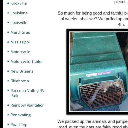
pieces
Knoxville
Louisiana
So much for being good and faithful 
of weeks, shall we? We pulled up anch
Louisville
4th.
Mardi Gras
Mississippi
Motorcycle
Motorcycle Trailer
New Orleans
Oklahoma
Raccoon Valley RV
Park
Rainbow Plantation
Renovating
We packed up the animals and jumped 
Road Trip
road, even the cats are fairly good abo