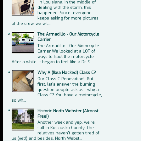
In Louisiana, in the middle of
dealing with the storm, this
happened. Since everyone
keeps asking for more pictures
of the crew, we wil...
The Armadillo - Our Motorcycle
Carrier
The Armadillo - Our Motorcycle
Carrier We looked at a LOT of
ways to haul the motorcycle
After a while, it began to feel like a Dr. S...
Why A (Ikea Hacked) Class C?
Our Class C Renovation! But
first, let's answer the burning
question people ask us - why a
Class C? You have a motorcycle,
so wh...
Historic North Webster (Almost
Free!)
Another week and yep, we're
still in Kosciusko County. The
relatives haven't gotten tired of
us (yet!) and besides, North Webst...