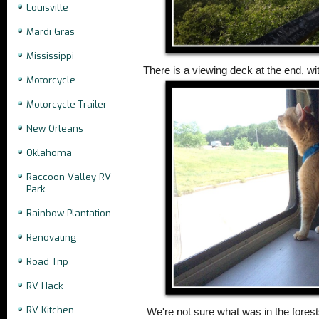
Louisville
Mardi Gras
Mississippi
There is a viewing deck at the end, wit
Motorcycle
Motorcycle Trailer
New Orleans
Oklahoma
Raccoon Valley RV
Park
Rainbow Plantation
Renovating
Road Trip
RV Hack
RV Kitchen
We're not sure what was in the forests