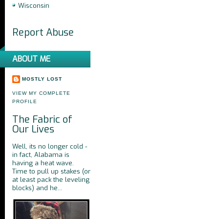
Wisconsin
Report Abuse
ABOUT ME
MOSTLY LOST
VIEW MY COMPLETE
PROFILE
The Fabric of
Our Lives
Well, its no longer cold -
in fact, Alabama is
having a heat wave.
Time to pull up stakes (or
at least pack the leveling
blocks) and he...