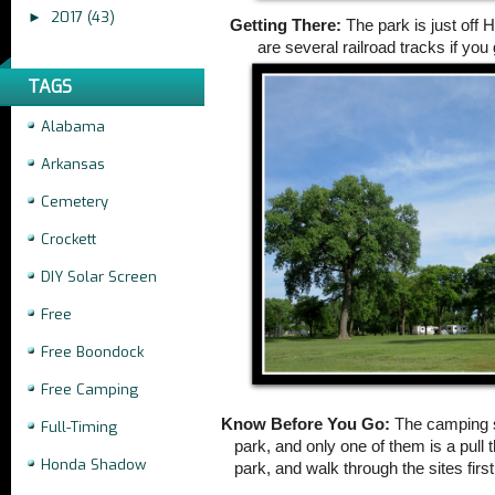
2017
(43)
►
Getting There:
The park is just off 
are several railroad tracks if you
TAGS
Alabama
Arkansas
Cemetery
Crockett
DIY Solar Screen
Free
Free Boondock
Free Camping
Know Before You Go:
The camping s
Full-Timing
park, and only one of them is a pull 
Honda Shadow
park, and walk through the sites firs