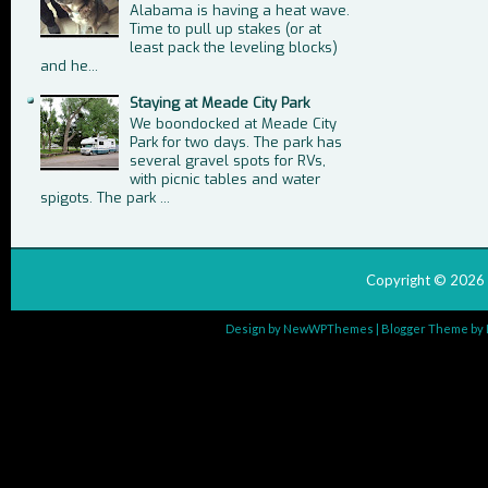
Alabama is having a heat wave.
Time to pull up stakes (or at
least pack the leveling blocks)
and he...
Staying at Meade City Park
We boondocked at Meade City
Park for two days. The park has
several gravel spots for RVs,
with picnic tables and water
spigots. The park ...
Copyright ©
2026
Design by
NewWPThemes
| Blogger Theme by