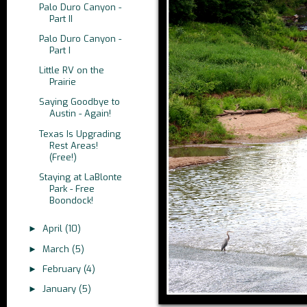
Palo Duro Canyon -
Part II
Palo Duro Canyon -
Part I
Little RV on the
Prairie
Saying Goodbye to
Austin - Again!
Texas Is Upgrading
Rest Areas!
(Free!)
Staying at LaBlonte
Park - Free
Boondock!
April
(10)
►
March
(5)
►
February
(4)
►
January
(5)
►