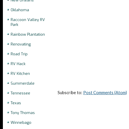
New Orleans
Oklahoma
Raccoon Valley RV
Park
Rainbow Plantation
Renovating
Road Trip
RV Hack
RV Kitchen
Summerdale
Subscribe to:
Post Comments (Atom)
Tennessee
Texas
Tony Thomas
Winnebago