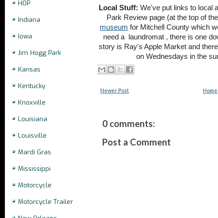
HOP
Local Stuff:
We've put links to local 
Park Review page (at the top of the
Indiana
museum
for Mitchell County which we d
Iowa
need a
laundromat , there is one d
story is Ray's Apple Market and there
Jim Hogg Park
on Wednesdays in the su
Kansas
Kentucky
Newer Post
Home
Knoxville
Louisiana
0 comments:
Louisville
Post a Comment
Mardi Gras
Mississippi
Motorcycle
Motorcycle Trailer