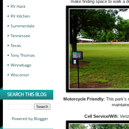
make finding space to walk a do
RV Hack
RV Kitchen
Summerdale
Tennessee
Texas
Tony Thomas
Winnebago
Wisconsin
SEARCH THIS BLOG
Motorcycle Friendly:
This park's 
maintain
Cell Service/Wifi:
Veriz
Powered by
Blogger
.