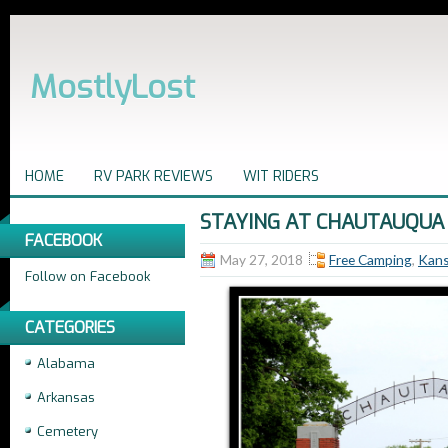
MostlyLost
HOME
RV PARK REVIEWS
WIT RIDERS
STAYING AT CHAUTAUQUA
FACEBOOK
May 27, 2018
Free Camping
,
Kan
Follow on Facebook
CATEGORIES
Alabama
Arkansas
Cemetery