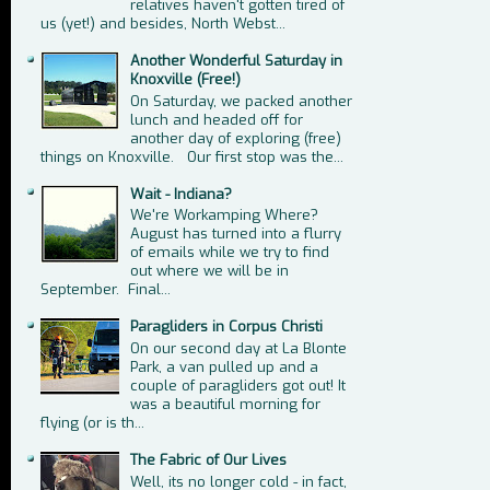
relatives haven't gotten tired of
us (yet!) and besides, North Webst...
Another Wonderful Saturday in
Knoxville (Free!)
On Saturday, we packed another
lunch and headed off for
another day of exploring (free)
things on Knoxville. Our first stop was the...
Wait - Indiana?
We're Workamping Where?
August has turned into a flurry
of emails while we try to find
out where we will be in
September. Final...
Paragliders in Corpus Christi
On our second day at La Blonte
Park, a van pulled up and a
couple of paragliders got out! It
was a beautiful morning for
flying (or is th...
The Fabric of Our Lives
Well, its no longer cold - in fact,