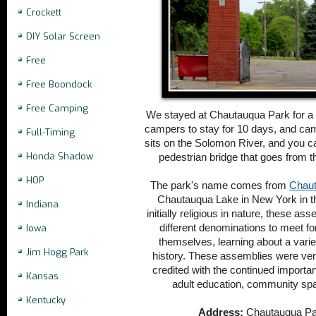
Crockett
DIY Solar Screen
Free
Free Boondock
Free Camping
We stayed at Chautauqua Park for a w
campers to stay for 10 days, and ca
Full-Timing
sits on the Solomon River, and you ca
Honda Shadow
pedestrian bridge that goes from 
HOP
The park's name comes from
Chaut
Chautauqua Lake in New York in th
Indiana
initially religious in nature, these a
different denominations to meet f
Iowa
themselves, learning about a variety
Jim Hogg Park
history. These assemblies were ver
credited with the continued import
Kansas
adult education, community sp
Kentucky
Address:
Chautauqua Par