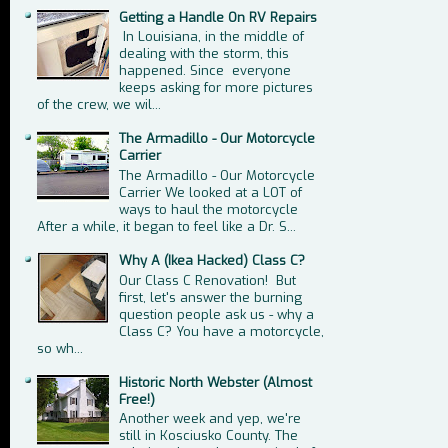
Getting a Handle On RV Repairs
In Louisiana, in the middle of
dealing with the storm, this
happened. Since everyone
keeps asking for more pictures
of the crew, we wil...
The Armadillo - Our Motorcycle
Carrier
The Armadillo - Our Motorcycle
Carrier We looked at a LOT of
ways to haul the motorcycle
After a while, it began to feel like a Dr. S...
Why A (Ikea Hacked) Class C?
Our Class C Renovation! But
first, let's answer the burning
question people ask us - why a
Class C? You have a motorcycle,
so wh...
Historic North Webster (Almost
Free!)
Another week and yep, we're
still in Kosciusko County. The