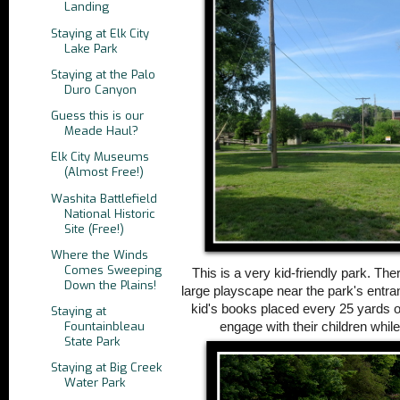
Landing
Staying at Elk City
Lake Park
Staying at the Palo
Duro Canyon
Guess this is our
Meade Haul?
Elk City Museums
(Almost Free!)
Washita Battlefield
National Historic
Site (Free!)
Where the Winds
Comes Sweeping
This is a very kid-friendly park. The
Down the Plains!
large playscape near the park's entr
kid's books placed every 25 yards o
Staying at
Fountainbleau
engage with their children whil
State Park
Staying at Big Creek
Water Park