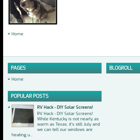
Home
PAGES
BLOGROLL
Home
POPULAR POSTS
RV Hack - DIY Solar Screens!
RV Hack - DIY Solar Screens!
While Kentucky is not nearly as
warm as Texas, it's still July and
we can tell our windows are
heating u...