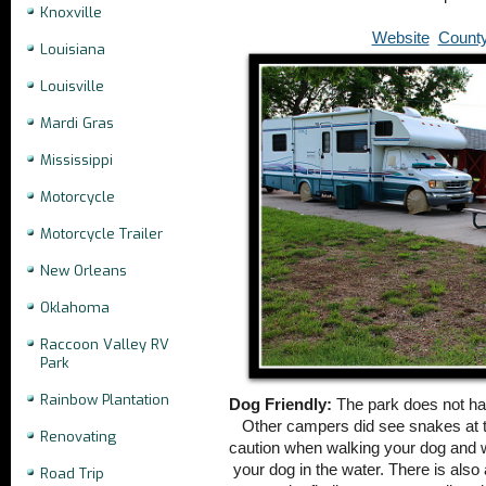
Knoxville
Website
Count
Louisiana
Louisville
Mardi Gras
Mississippi
Motorcycle
Motorcycle Trailer
New Orleans
Oklahoma
Raccoon Valley RV
Park
Rainbow Plantation
Dog Friendly:
The park does not ha
Other campers did see snakes at t
Renovating
caution when walking your dog and 
your dog in the water. There is also
Road Trip