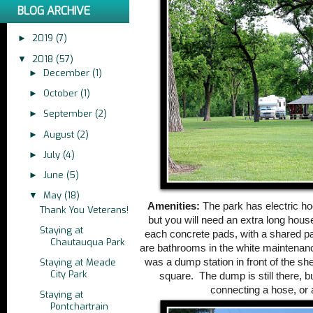
BLOG ARCHIVE
2019
(7)
►
2018
(57)
▼
December
(1)
►
October
(1)
►
September
(2)
►
August
(2)
►
July
(4)
►
June
(5)
►
May
(18)
▼
Amenities:
The park has electric ho
Thank You Veterans!
but you will need an extra long hous
Staying at
each concrete pads, with a shared pav
Chautauqua Park
are bathrooms in the white maintenan
was a dump station in front of the sh
Staying at Meade
City Park
square. The dump is still there, b
connecting a hose, or 
Staying at
Pontchartrain