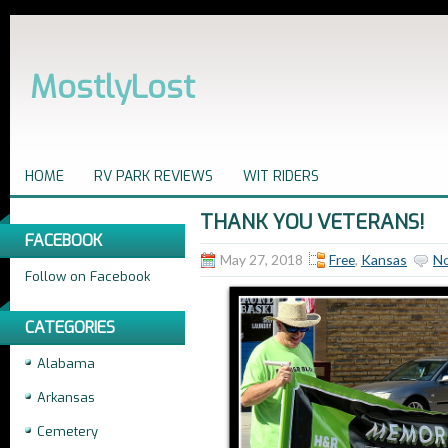
MostlyLost
HOME
RV PARK REVIEWS
WIT RIDERS
THANK YOU VETERANS!
FACEBOOK
May 27, 2018
Free
,
Kansas
N
Follow on Facebook
CATEGORIES
Alabama
Arkansas
Cemetery