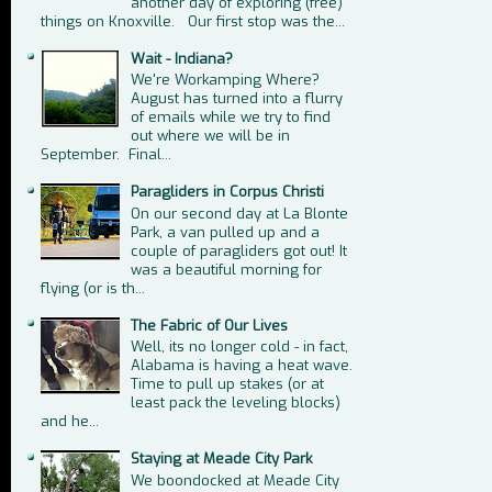
another day of exploring (free)
things on Knoxville. Our first stop was the...
Wait - Indiana?
We're Workamping Where?
August has turned into a flurry
of emails while we try to find
out where we will be in
September. Final...
Paragliders in Corpus Christi
On our second day at La Blonte
Park, a van pulled up and a
couple of paragliders got out! It
was a beautiful morning for
flying (or is th...
The Fabric of Our Lives
Well, its no longer cold - in fact,
Alabama is having a heat wave.
Time to pull up stakes (or at
least pack the leveling blocks)
and he...
Staying at Meade City Park
We boondocked at Meade City