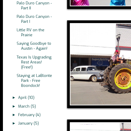
Palo Duro Canyon -
Part II
Palo Duro Canyon -
Part I
Little RV on the
Prairie
Saying Goodbye to
Austin - Again!
Texas Is Upgrading
Rest Areas!
(Free!)
Staying at LaBlonte
Park - Free
Boondock!
April
(10)
►
March
(5)
►
February
(4)
►
January
(5)
►