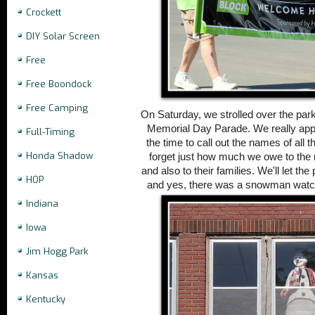
Crockett
DIY Solar Screen
Free
Free Boondock
Free Camping
On Saturday, we strolled over the park'
Memorial Day Parade. We really app
Full-Timing
the time to call out the names of all 
Honda Shadow
forget just how much we owe to th
and also to their families.
We'll let the
HOP
and yes, there was a snowman watch
Indiana
Iowa
Jim Hogg Park
Kansas
Kentucky