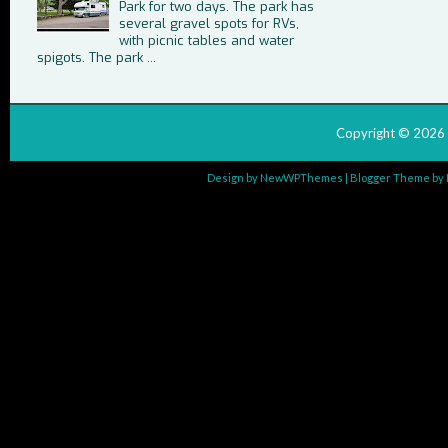
Park for two days. The park has
several gravel spots for RVs,
with picnic tables and water
spigots. The park ...
Copyright ©
2026
Design by
NewWPThemes
| Blogger Theme by