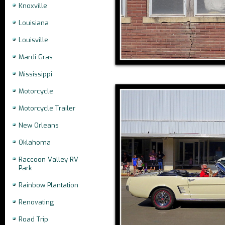
Knoxville
Louisiana
Louisville
Mardi Gras
Mississippi
Motorcycle
Motorcycle Trailer
New Orleans
Oklahoma
Raccoon Valley RV
Park
Rainbow Plantation
Renovating
Road Trip