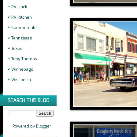
RV Hack
RV Kitchen
Summerdale
Tennessee
Texas
Tony Thomas
Winnebago
Wisconsin
SEARCH THIS BLOG
Powered by
Blogger
.