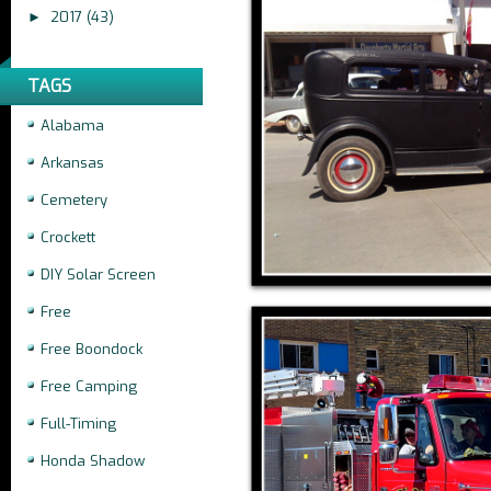
2017
(43)
►
TAGS
Alabama
Arkansas
Cemetery
Crockett
DIY Solar Screen
Free
Free Boondock
Free Camping
Full-Timing
Honda Shadow