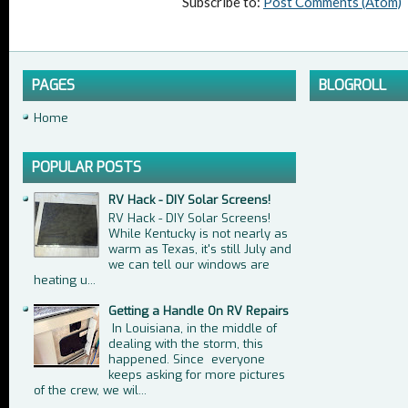
Subscribe to:
Post Comments (Atom)
PAGES
BLOGROLL
Home
POPULAR POSTS
RV Hack - DIY Solar Screens!
RV Hack - DIY Solar Screens!
While Kentucky is not nearly as
warm as Texas, it's still July and
we can tell our windows are
heating u...
Getting a Handle On RV Repairs
In Louisiana, in the middle of
dealing with the storm, this
happened. Since everyone
keeps asking for more pictures
of the crew, we wil...