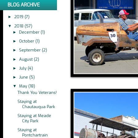
BLOG ARCHIVE
2019
(7)
►
2018
(57)
▼
December
(1)
►
October
(1)
►
September
(2)
►
August
(2)
►
July
(4)
►
June
(5)
►
May
(18)
▼
Thank You Veterans!
Staying at
Chautauqua Park
Staying at Meade
City Park
Staying at
Pontchartrain