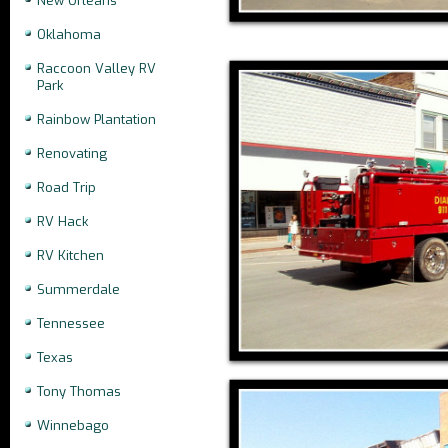
New Orleans
Oklahoma
Raccoon Valley RV
Park
Rainbow Plantation
Renovating
Road Trip
RV Hack
RV Kitchen
Summerdale
Tennessee
Texas
Tony Thomas
Winnebago