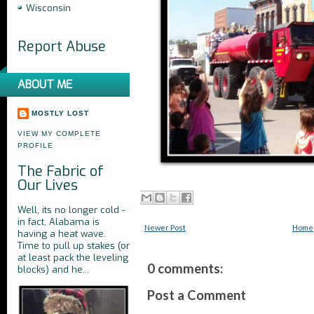
Wisconsin
Report Abuse
ABOUT ME
MOSTLY LOST
VIEW MY COMPLETE
PROFILE
The Fabric of
Our Lives
Well, its no longer cold -
in fact, Alabama is
Newer Post
Home
having a heat wave.
Time to pull up stakes (or
at least pack the leveling
0 comments:
blocks) and he...
Post a Comment