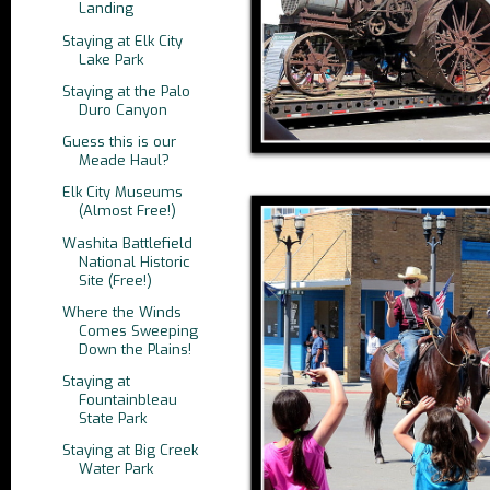
Landing
Staying at Elk City
Lake Park
Staying at the Palo
Duro Canyon
Guess this is our
Meade Haul?
Elk City Museums
(Almost Free!)
Washita Battlefield
National Historic
Site (Free!)
Where the Winds
Comes Sweeping
Down the Plains!
Staying at
Fountainbleau
State Park
Staying at Big Creek
Water Park