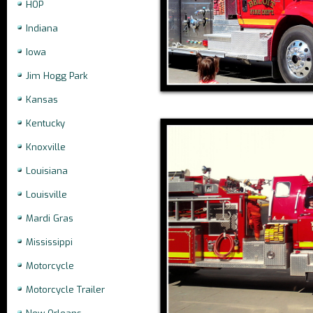
HOP
Indiana
Iowa
Jim Hogg Park
Kansas
Kentucky
Knoxville
Louisiana
Louisville
Mardi Gras
Mississippi
Motorcycle
Motorcycle Trailer