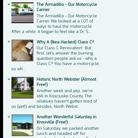
The Armadillo - Our Motorcycle
Carrier
The Armadillo - Our Motorcycle
Carrier We looked at a LOT of
ways to haul the motorcycle
After a while, it began to feel like a Dr. S...
Why A (Ikea Hacked) Class C?
Our Class C Renovation! But
first, let's answer the burning
question people ask us - why a
Class C? You have a motorcycle,
so wh...
Historic North Webster (Almost
Free!)
Another week and yep, we're
still in Kosciusko County. The
relatives haven't gotten tired of
us (yet!) and besides, North Webst...
Another Wonderful Saturday in
Knoxville (Free!)
On Saturday, we packed another
lunch and headed off for